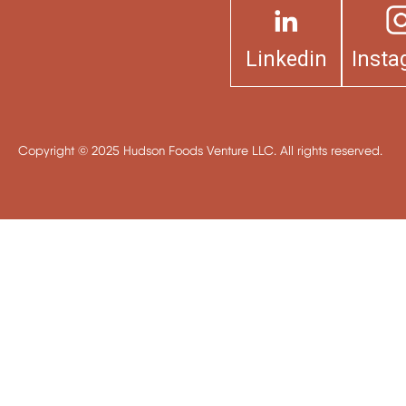
Linkedin
Inst
Copyright © 2025 Hudson Foods Venture LLC. All rights reserved.