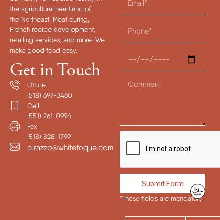
the agricultural heartland of
the Northeast. Meat curing,
French recipe development,
retailing services, and more. We
make good food easy.
Get in Touch
Office
(518) 697-3460
Cell
(551) 261-0994
Fax
(518) 828-1799
p.razzo@whitetoque.com
Submit Form
*These fields are mandatory