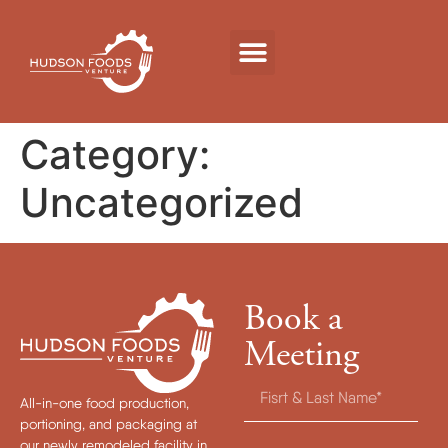
Category:
Uncategorized
Book a
Meeting
All-in-one food production,
portioning, and packaging at
our newly remodeled facility in