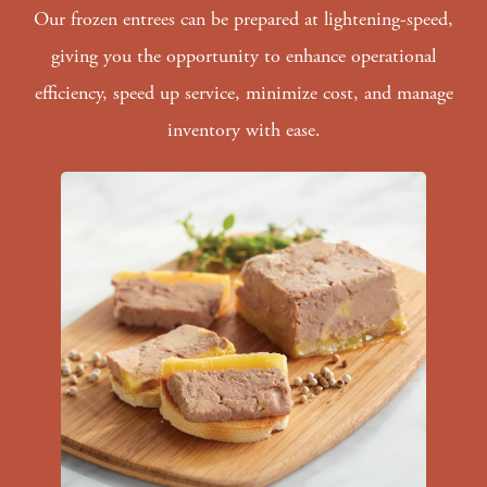
Our frozen entrees can be prepared at lightening-speed,
giving you the opportunity to enhance operational
efficiency, speed up service, minimize cost, and manage
inventory with ease.