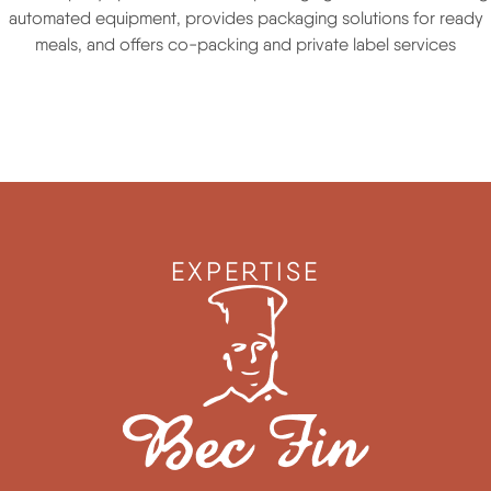
automated equipment, provides packaging solutions for ready
meals, and offers co-packing and private label services
EXPERTISE