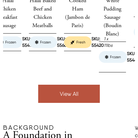
Halal Baked
Cooked
White
Toulouse
Beef and
Ham
Pudding
Sausage
Chicken
(Jambon de
Sausage
Meatballs
Paris)
(Boudin
Frozen
Blanc)
KU:
2 x
SKU:
2 x
SKU:
1 x
Frozen
Fresh
5414
5lbs
55667
5lbs
55420
11lbs
15 x
SKU:
4pc
Frozen
55441
/
1lb
View All
BACKGROUND
A Foundation in
c