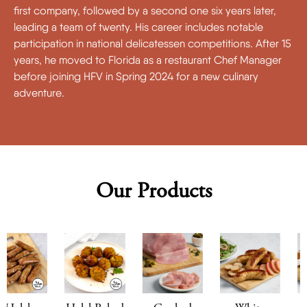
first company, followed by a second one six years later,
leading a team of twenty. His career includes notable
participation in national delicatessen competitions. After 15
years, he moved to Florida as a restaurant Chef Manager
before joining HFV in Spring 2024 for a new culinary
adventure.
Our Products