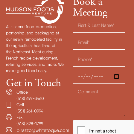
Book a
Meeting
All-in-one food production,
portioning, and packaging at
our newly remodeled facility in
the agricultural heartland of
the Northeast. Meat curing,
French recipe development,
retailing services, and more. We
make good food easy.
Get in Touch
Office
(518) 697-3460
Cell
(551) 261-0994
Fax
(518) 828-1799
p.razzo@whitetoque.com