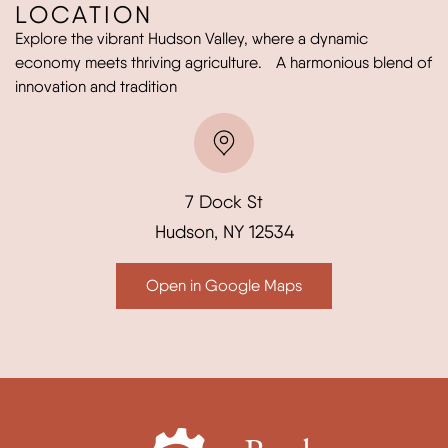
LOCATION
Explore the vibrant Hudson Valley, where a dynamic
economy meets thriving agriculture. A harmonious blend of
innovation and tradition
7 Dock St
Hudson, NY 12534
Open in Google Maps