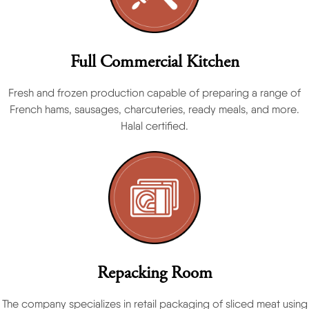
Full Commercial Kitchen
Fresh and frozen production capable of preparing a range of
French hams, sausages, charcuteries, ready meals, and more.
Halal certified.
Repacking Room
The company specializes in retail packaging of sliced meat using