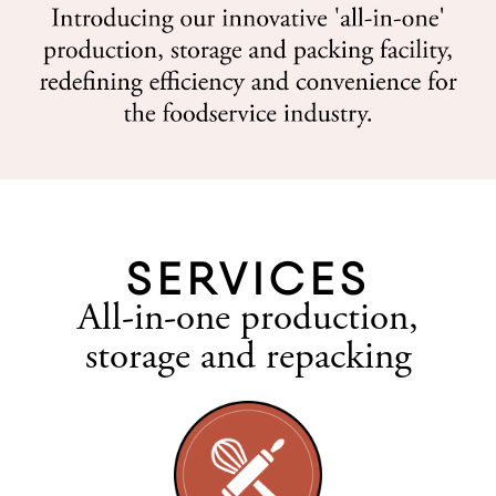
SERVICES
All-in-one production,
storage and repacking