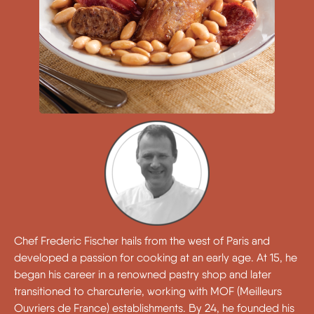
Chef Frederic Fischer hails from the west of Paris and
developed a passion for cooking at an early age. At 15, he
began his career in a renowned pastry shop and later
transitioned to charcuterie, working with MOF (Meilleurs
Ouvriers de France) establishments. By 24, he founded his