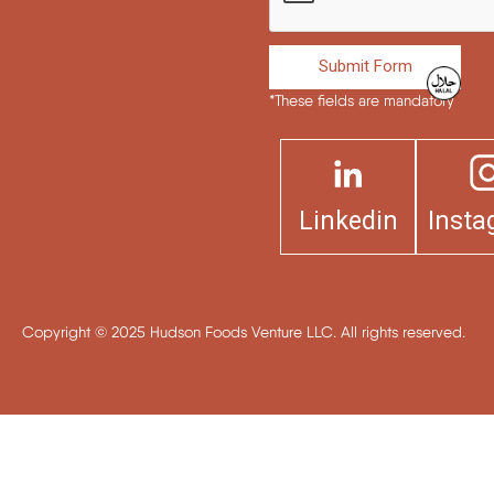
Submit Form
*These fields are mandatory
Linkedin
Inst
Copyright © 2025 Hudson Foods Venture LLC. All rights reserved.